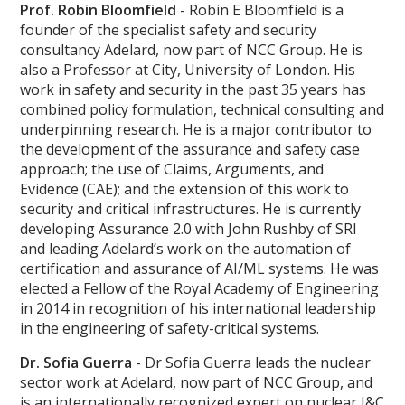
Prof. Robin Bloomfield
- Robin E Bloomfield is a
founder of the specialist safety and security
consultancy Adelard, now part of NCC Group. He is
also a Professor at City, University of London. His
work in safety and security in the past 35 years has
combined policy formulation, technical consulting and
underpinning research. He is a major contributor to
the development of the assurance and safety case
approach; the use of Claims, Arguments, and
Evidence (CAE); and the extension of this work to
security and critical infrastructures. He is currently
developing Assurance 2.0 with John Rushby of SRI
and leading Adelard’s work on the automation of
certification and assurance of AI/ML systems. He was
elected a Fellow of the Royal Academy of Engineering
in 2014 in recognition of his international leadership
in the engineering of safety-critical systems.
Dr. Sofia Guerra
- Dr Sofia Guerra leads the nuclear
sector work at Adelard, now part of NCC Group, and
is an internationally recognized expert on nuclear I&C