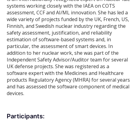
systems working closely with the IAEA on COTS
assessment, CCF and AI/ML innovation. She has led a
wide variety of projects funded by the UK, French, US,
Finnish, and Swedish nuclear industry regarding the
safety assessment, justification, and reliability
estimation of software-based systems and, in
particular, the assessment of smart devices. In
addition to her nuclear work, she was part of the
Independent Safety Advisor/Auditor team for several
UK defense projects. She was registered as a
software expert with the Medicines and Healthcare
products Regulatory Agency (MHRA) for several years
and has assessed the software component of medical
devices.
Participants: