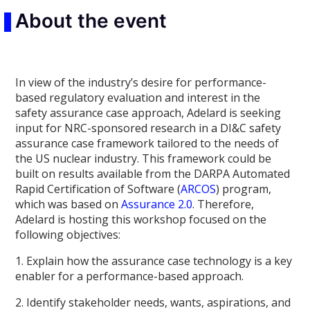
About the event
In view of the industry’s desire for performance-
based regulatory evaluation and interest in the
safety assurance case approach, Adelard
is seeking
input for NRC-sponsored research in a DI&C safety
assurance case framework tailored to the needs of
the US nuclear industry. This framework could be
built on results available from the DARPA Automated
Rapid Certification of Software (
ARCOS
) program,
which was based on
Assurance 2.0
. Therefore,
Adelard is hosting this workshop focused on the
following objectives:
1. Explain how the assurance case technology is a key
enabler for a performance-based approach.
2. Identify stakeholder needs, wants, aspirations, and