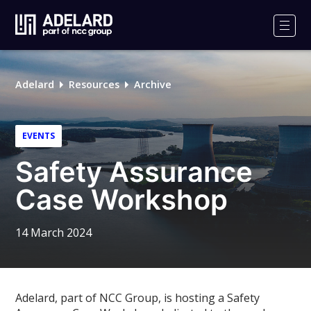
Adelard
Logo
Men
Adelard
Resources
Archive
EVENTS
Safety Assurance
Case Workshop
14 March 2024
Adelard, part of NCC Group, is hosting a Safety