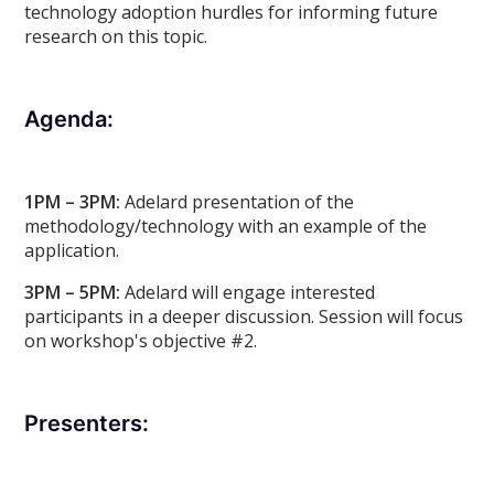
technology adoption hurdles for informing future
research on this topic.
Agenda:
1PM – 3PM:
Adelard presentation of the
methodology/technology with an example of the
application.
3PM – 5PM:
Adelard will engage interested
participants in a deeper discussion. Session will focus
on workshop's objective #2.
Presenters: