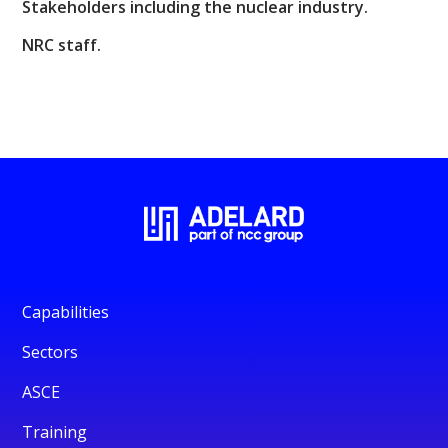
Stakeholders including the nuclear industry.
NRC staff.
Capabilities
Sectors
ASCE
Training