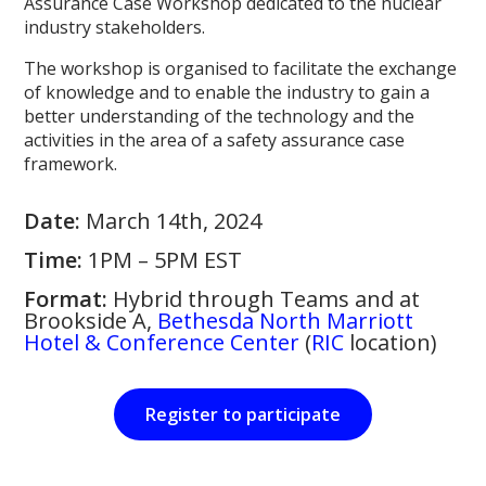
Assurance Case Workshop dedicated to the nuclear
industry stakeholders.
The workshop is organised to facilitate the exchange
of knowledge and to enable the industry to gain a
better understanding of the technology and the
activities in the area of a safety assurance case
framework.
Date:
March 14th, 2024
Time:
1PM – 5PM EST
Format:
Hybrid through Teams and at
Brookside A,
Bethesda North Marriott
Hotel & Conference Center
(
RIC
location)
Register to participate