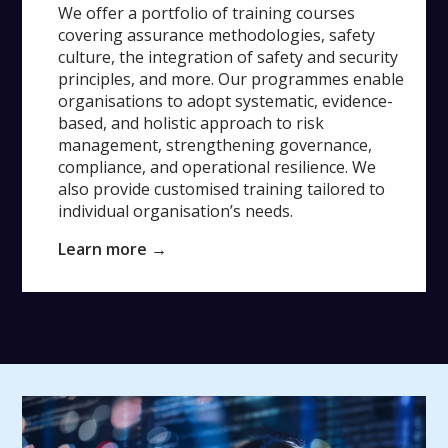
We offer a portfolio of training courses
covering assurance methodologies, safety
culture, the integration of safety and security
principles, and more. Our programmes enable
organisations to adopt systematic, evidence-
based, and holistic approach to risk
management, strengthening governance,
compliance, and operational resilience. We
also provide customised training tailored to
individual organisation’s needs.
Learn more →