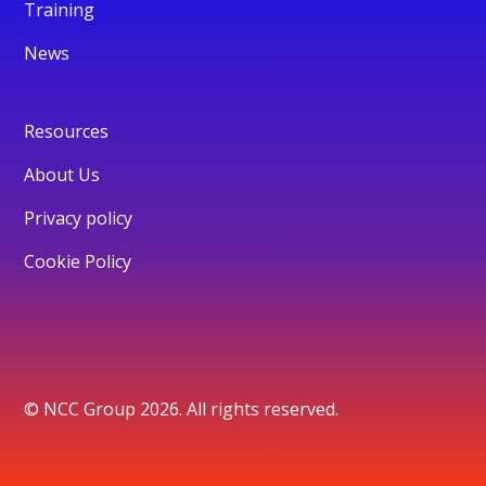
Training
News
Resources
About Us
Privacy policy
Cookie Policy
© NCC Group 2026. All rights reserved.