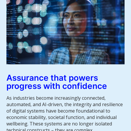
Assurance that powers
progress with confidence
As industries become increasingly connected,
automated, and AI-driven, the integrity and resilience
of digital systems have become foundational to
economic stability, societal function, and individual
wellbeing. These systems are no longer isolated
technical constructs – they are complex,