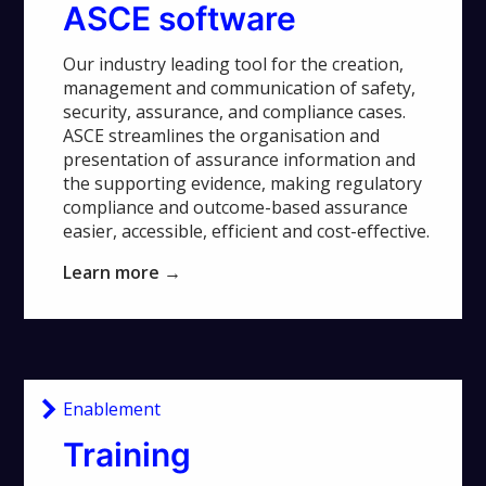
ASCE software
Our industry leading tool for the creation,
management and communication of safety,
security, assurance, and compliance cases.
ASCE streamlines the organisation and
presentation of assurance information and
the supporting evidence, making regulatory
compliance and outcome-based assurance
easier, accessible, efficient and cost-effective.
Learn more →
Enablement
Training