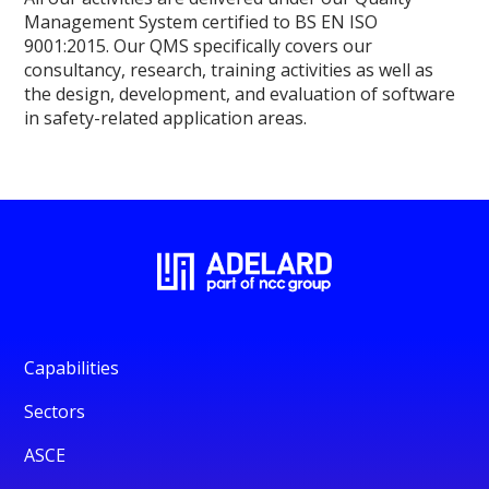
Management System certified to BS EN ISO
9001:2015. Our QMS specifically covers our
consultancy, research, training activities as well as
the design, development, and evaluation of software
in safety-related application areas.
Capabilities
Sectors
ASCE