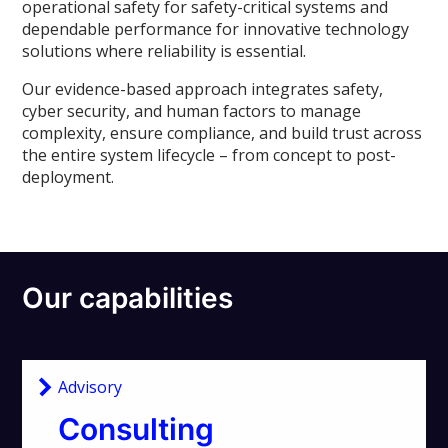
operational safety for safety-critical systems and
dependable performance for innovative technology
solutions where reliability is essential.
Our evidence-based approach integrates safety,
cyber security, and human factors to manage
complexity, ensure compliance, and build trust across
the entire system lifecycle – from concept to post-
deployment.
Our capabilities
Advisory
Consulting