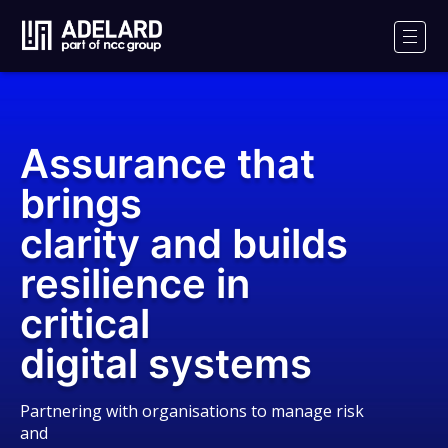
Adelard
Logo
Men
Assurance that
brings
clarity and builds
resilience in
critical
digital systems
Partnering with organisations to manage risk
and