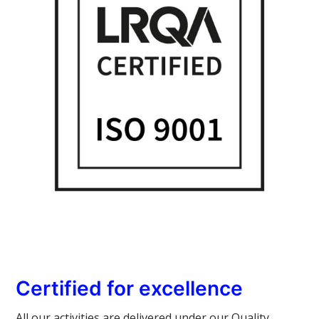
Certified for excellence
All our activities are delivered under our Quality