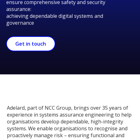
ensure comprehensive safety and security
assurance:
achieving dependable digital systems and
governance
Get in touch
Adelard, part of NCC Group, brings over 35 years of
experience in systems assurance engineering to help
organisations develop dependable, high-integrity
systems. We enable organisations to recognise and
proactively manage risk – ensuring functional and