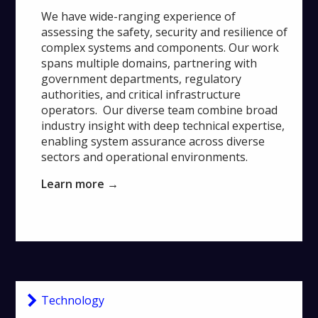
We have wide-ranging experience of
assessing the safety, security and resilience of
complex systems and components. Our work
spans multiple domains, partnering with
government departments, regulatory
authorities, and critical infrastructure
operators. Our diverse team combine broad
industry insight with deep technical expertise,
enabling system assurance across diverse
sectors and operational environments.
Learn more →
Technology