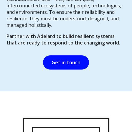
interconnected ecosystems of people, technologies,
and environments. To ensure their reliability and
resilience, they must be understood, designed, and
managed holistically.
Partner with Adelard to build resilient systems
that are ready to respond to the changing world.
Get in touch