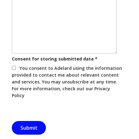
Consent for storing submitted data
*
You consent to Adelard using the information
provided to contact me about relevant content
and services. You may unsubscribe at any time.
For more information, check out our Privacy
Policy