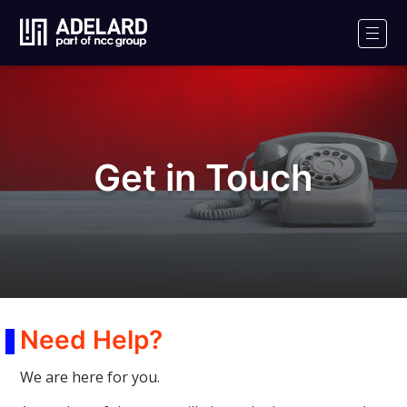
Adelard
Logo
Men
Get in Touch
Need Help?
We are here for you.