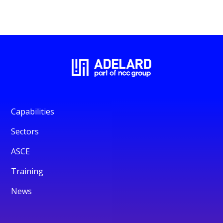
Capabilities
Sectors
ASCE
Training
News