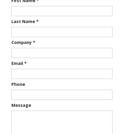
First Name
*
Last Name
*
Company
*
Email
*
Phone
Message