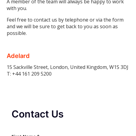
A member of the team will always be happy to work
with you.
Feel free to contact us by telephone or via the form
and we will be sure to get back to you as soon as
possible.
Adelard
15 Sackville Street, London, United Kingdom, W1S 3DJ
T: +44
161 209 5200
Contact Us